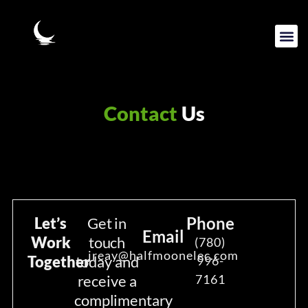
Contact
Us
Phone
Let’s
Get in
Email
Work
touch
(780)
jreay@halfmoonelec.com
Together
today and
996-
receive a
7161
complimentary